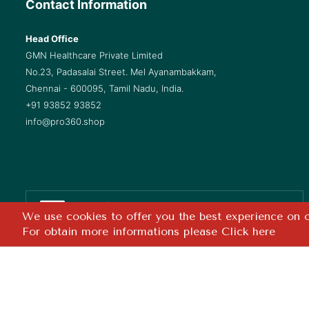
Contact Information
Head Office
GMN Healthcare Private Limited
No.23, Padasalai Street. Mel Ayanambakkam,
Chennai - 600095, Tamil Nadu, India.
+91 93852 93852
info@pro360.shop
Safe & Secure
We use cookies to offer you the best experience on ou
Checkout
For obtain more informations please
Click here
Copyright ©
2026 GMN Healthcare Pvt. Ltd. All rights reserved. 