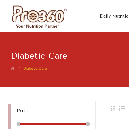
Daily Nutritio
Diabetic Care
Diabetic Care
Price