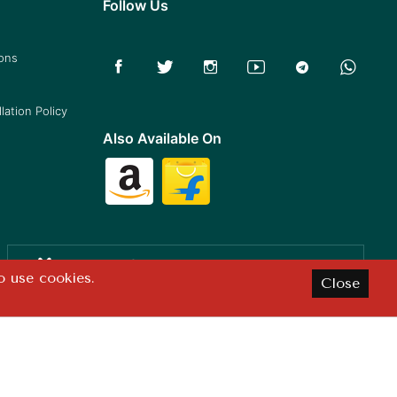
Follow Us
ions
lation Policy
Also Available On
Satisfaction
o use cookies.
Close
Guaranteed