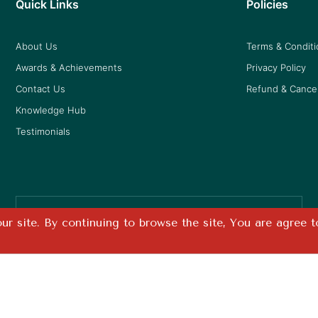
Quick Links
Policies
About Us
Terms & Condit
Awards & Achievements
Privacy Policy
Contact Us
Refund & Cancel
Knowledge Hub
Testimonials
Free Shipping
r site. By continuing to browse the site, You are agree t
on all prepaid orders
Design By
Pixel Studios