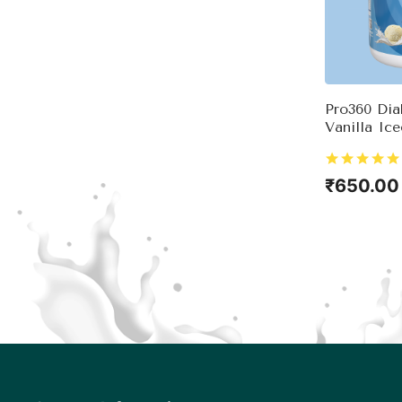
Pro360 Dia
Vanilla Ic
Complete 
Nutrition 
Control – 
₹650.00
& Essentia
View 
Good Heal
Immunity 
Sugar