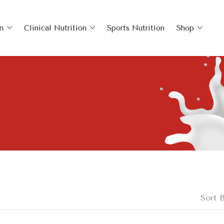
n
Clinical Nutrition
Sports Nutrition
Shop
Sort B