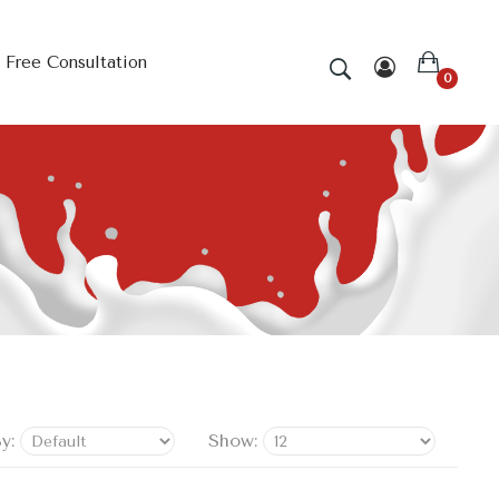
Free Consultation
0
y:
Show: