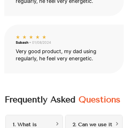
regularly, he feel very energetic.
Subash
• 01/08/2024
Very good product, my dad using
regularly, he feel very energetic.
Frequently Asked
Questions
1. What is
2. Can we use it