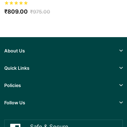
Kidney/Renal Health, No Added Sugar
₹809.00
₹975.00
About Us
Quick Links
Policies
Follow Us
Safe & Secure