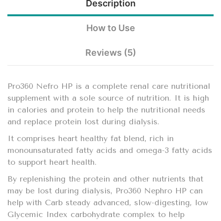
Description
How to Use
Reviews (5)
Pro360 Nefro HP is a complete renal care nutritional
supplement with a sole source of nutrition. It is high
in calories and protein to help the nutritional needs
and replace protein lost during dialysis.
It comprises heart healthy fat blend, rich in
monounsaturated fatty acids and omega-3 fatty acids
to support heart health.
By replenishing the protein and other nutrients that
may be lost during dialysis, Pro360 Nephro HP can
help with Carb steady advanced, slow-digesting, low
Glycemic Index carbohydrate complex to help