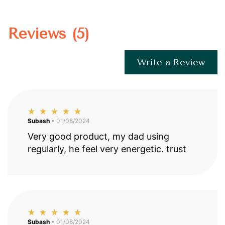
Reviews (5)
Write a Review
Subash
• 01/08/2024
Very good product, my dad using
regularly, he feel very energetic. trust
Subash
• 01/08/2024