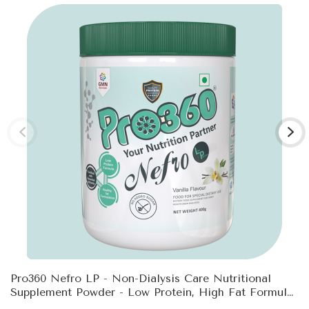
Pro360 Nefro LP - Non-Dialysis Care Nutritional
Supplement Powder - Low Protein, High Fat Formula
Enriched With L-Taurine, L-Carnitine For