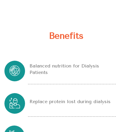
Benefits
Balanced nutrition for Dialysis
Patients
Replace protein lost during dialysis