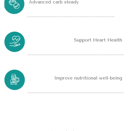
Advanced carb steady
Support Heart Health
Improve nutritional well-being