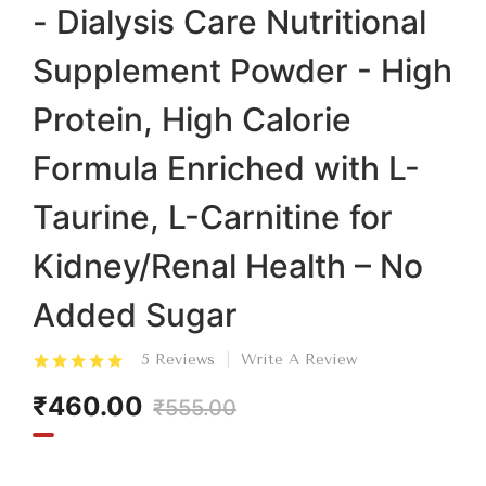
- Dialysis Care Nutritional
Supplement Powder - High
Protein, High Calorie
Formula Enriched with L-
Taurine, L-Carnitine for
Kidney/Renal Health – No
Added Sugar
5 Reviews
Write A Review
₹460.00
₹555.00