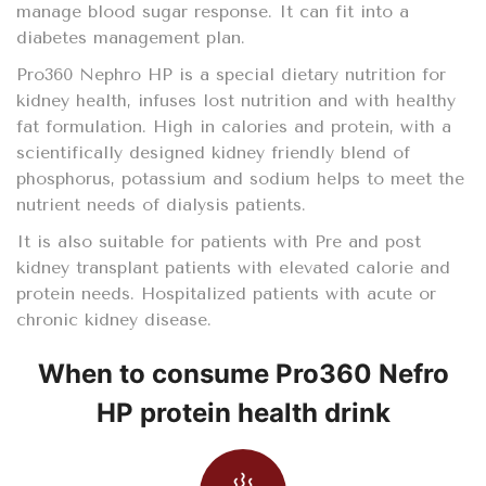
manage blood sugar response. It can fit into a
diabetes management plan.
Pro360 Nephro HP is a special dietary nutrition for
kidney health, infuses lost nutrition and with healthy
fat formulation. High in calories and protein, with a
scientifically designed kidney friendly blend of
phosphorus, potassium and sodium helps to meet the
nutrient needs of dialysis patients.
It is also suitable for patients with Pre and post
kidney transplant patients with elevated calorie and
protein needs. Hospitalized patients with acute or
chronic kidney disease.
When to consume Pro360 Nefro
HP protein health drink