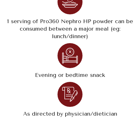
1 serving of Pro360 Nephro HP powder can be
consumed between a major meal (eg:
lunch/dinner)
Evening or bedtime snack
As directed by physician/dietician