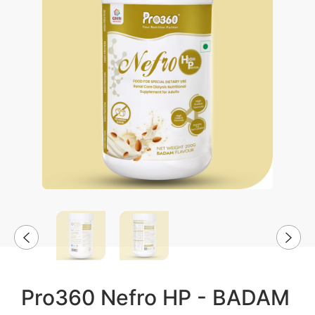
Pro360 Nefro HP - BADAM