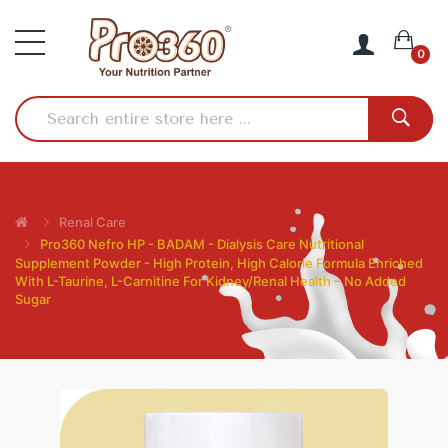
0
Renal Care
Pro360 Nefro HP - BADAM - Dialysis Care Nutritional
Supplement Powder - High Protein, High Calorie Formula Enriched
With L-Taurine, L-Carnitine For Kidney/Renal Health – No Added
Sugar