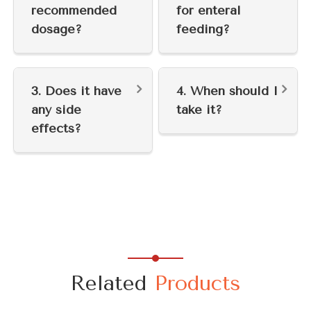
recommended
for enteral
dosage?
feeding?
3. Does it have
4. When should I
any side
take it?
effects?
Related
Products