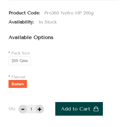
Product Code:
Pro360 Nefro HP 200g
Availability:
In Stock
Available Options
Pack Size
200 Gms
Flavour
Badam
Add to Cart
Qty