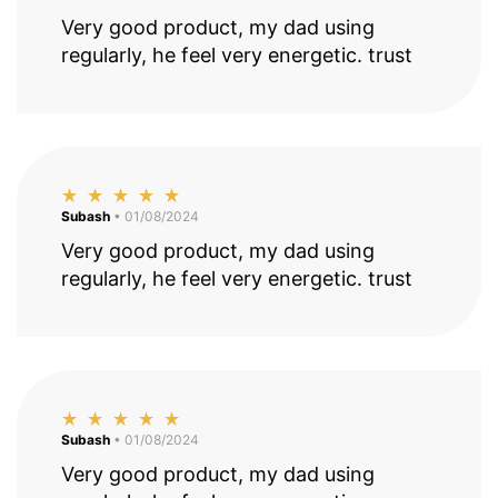
Very good product, my dad using
regularly, he feel very energetic. trust
Subash
• 01/08/2024
Very good product, my dad using
regularly, he feel very energetic. trust
Subash
• 01/08/2024
Very good product, my dad using