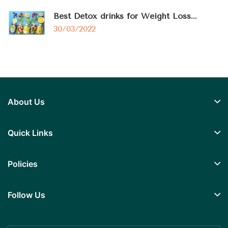
Best Detox drinks for Weight Loss...
30/03/2022
About Us
Quick Links
Policies
Follow Us