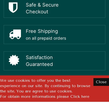
Safe & Secure
Checkout
Free Shipping
on all prepaid orders
Satisfaction
Guaranteed
We use cookies to offer you the best
Close
experience on our site. By continuing to browse
Copyright ©
2026 GMN Healthcare Pvt. Ltd. All rights reserved.
the site, You are agree to use cookies.
Design By
Pixel Studios
For obtain more informations please
Click here