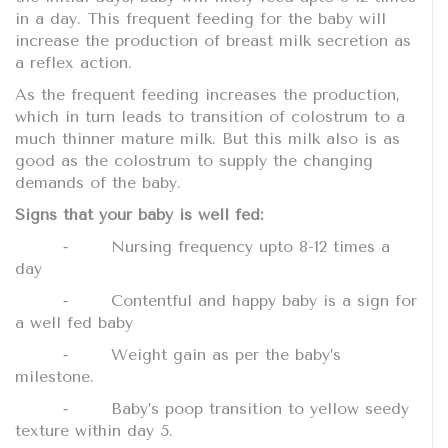
in a day. This frequent feeding for the baby will
increase the production of breast milk secretion as
a reflex action.
As the frequent feeding increases the production,
which in turn leads to transition of colostrum to a
much thinner mature milk. But this milk also is as
good as the colostrum to supply the changing
demands of the baby.
Signs that your baby is well fed:
⁃
Nursing frequency upto 8-12 times a
day
⁃
Contentful and happy baby is a sign for
a well fed baby
⁃
Weight gain as per the baby’s
milestone.
⁃
Baby’s poop transition to yellow seedy
texture within day 5.