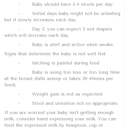
⁃
Baby should have 3-4 stools per day.
⁃
Initial days baby might not be urinating
but it slowly increases each day.
⁃
Day 2, you can expect 2 wet diapers
which will increase each day.
⁃
Baby is alert and active when awake.
Signs that determine the baby is not well fed:
⁃
latching is painful during feed
⁃
Baby is using too less or too long time
at the breast (falls asleep or takes 30-40mins per
feed)
⁃
Weight gain is not as expected
⁃
Stool and urination not so appropriate.
If you are worried your baby isn’t getting enough
milk, consider hand expressing your milk. You can
feed the expressed milk by teaspoon, cup or