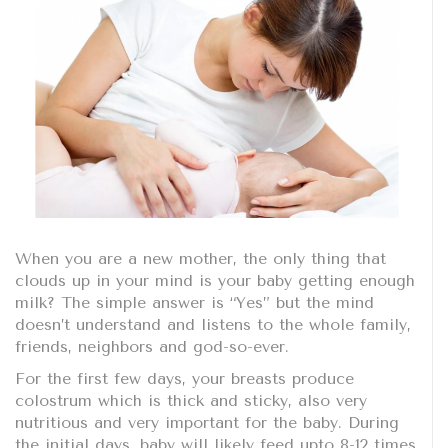
When you are a new mother, the only thing that
clouds up in your mind is your baby getting enough
milk? The simple answer is “Yes” but the mind
doesn’t understand and listens to the whole family,
friends, neighbors and god-so-ever.
For the first few days, your breasts produce
colostrum which is thick and sticky, also very
nutritious and very important for the baby. During
the initial days, baby will likely feed upto 8-12 times