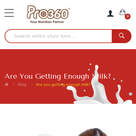
0
Are You Getting Enough Milk?
Blog
Are you getting enough milk?