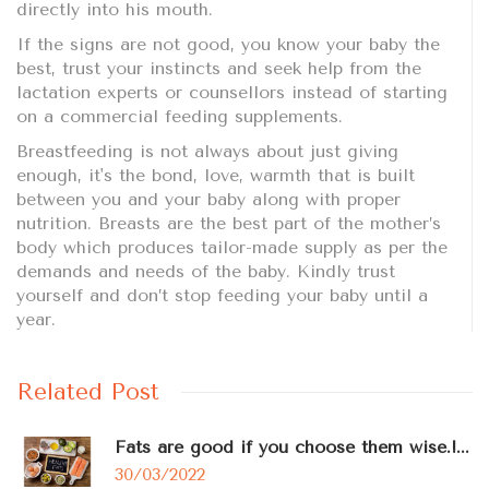
directly into his mouth.
If the signs are not good, you know your baby the
best, trust your instincts and seek help from the
lactation experts or counsellors instead of starting
on a commercial feeding supplements.
Breastfeeding is not always about just giving
enough, it's the bond, love, warmth that is built
between you and your baby along with proper
nutrition. Breasts are the best part of the mother’s
body which produces tailor-made supply as per the
demands and needs of the baby. Kindly trust
yourself and don’t stop feeding your baby until a
year.
Related Post
Fats are good if you choose them wise.!...
30/03/2022