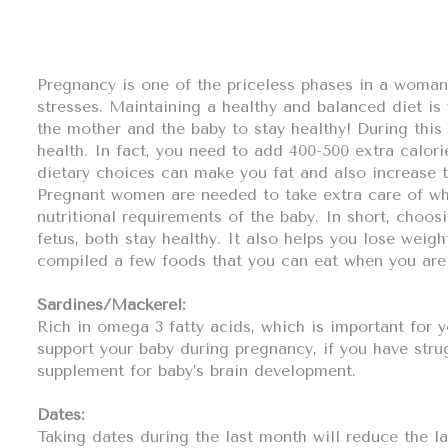
Pregnancy is one of the priceless phases in a woman’s
stresses. Maintaining a healthy and balanced diet is
the mother and the baby to stay healthy! During this
health. In fact, you need to add 400-500 extra calori
dietary choices can make you fat and also increase th
Pregnant women are needed to take extra care of what
nutritional requirements of the baby. In short, choos
fetus, both stay healthy. It also helps you lose weigh
compiled a few foods that you can eat when you are
Sardines/Mackerel:
Rich in omega 3 fatty acids, which is important for 
support your baby during pregnancy, if you have stru
supplement for baby’s brain development.
Dates:
Taking dates during the last month will reduce the l