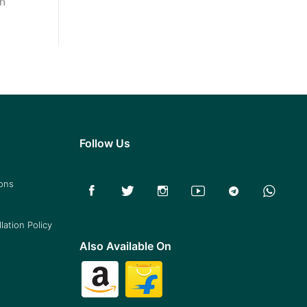
in
Follow Us
ions
lation Policy
Also Available On