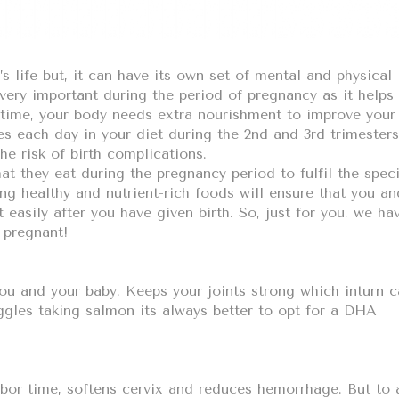
 life but, it can have its own set of mental and physical
 very important during the period of pregnancy as it helps
 time, your body needs extra nourishment to improve your
es each day in your diet during the 2nd and 3rd trimesters
e risk of birth complications.
 they eat during the pregnancy period to fulfil the speci
ing healthy and nutrient-rich foods will ensure that you an
t easily after you have given birth. So, just for you, we ha
 pregnant!
you and your baby. Keeps your joints strong which inturn 
ggles taking salmon its always better to opt for a DHA
abor time, softens cervix and reduces hemorrhage. But to 