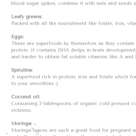
blood sugar spikes, combine it with nuts and seeds (
Leafy greens:
Packed with all the nourishment like folate, iron, vit
Eggs:
These are superfoods by themselves as they contain a
protein. It contains DHA (helps in brain development
and harder to obtain fat soluble vitamins like A and 
Spirulina:
A superfood rich in protein, iron and folate which f
to your smoothies :)
Coconut oil:
Consuming 2 tablespoons of organic cold pressed coc
sickness.
Moringa:
Moringa leaves are such a great food for pregnant wo