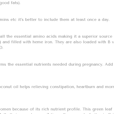
good fats).
amins etc it’s better to include them at least once a day.
ll the essential amino acids making it a superior source 
) and filled with heme iron. They are also loaded with B 
D.
orms the essential nutrients needed during pregnancy. Ad
onut oil helps relieving constipation, heartburn and mor
men because of its rich nutrient profile. This green leaf