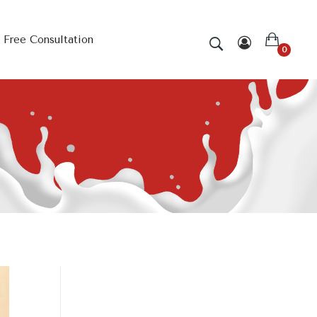
Free Consultation
0