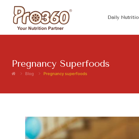
Daily Nutritio
Pregnancy Superfoods
Blog
Pregnancy superfoods