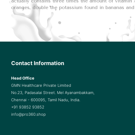
actually contains three times the amount of vitamin A
oranges, double the potassium found in bananas and 
Contact Information
Head Office
GMN Healthcare Private Limited
No.23, Padasalai Street. Mel Ayanambakkam,
Chennai - 600095, Tamil Nadu, India.
+91 93852 93852
info@pro360.shop