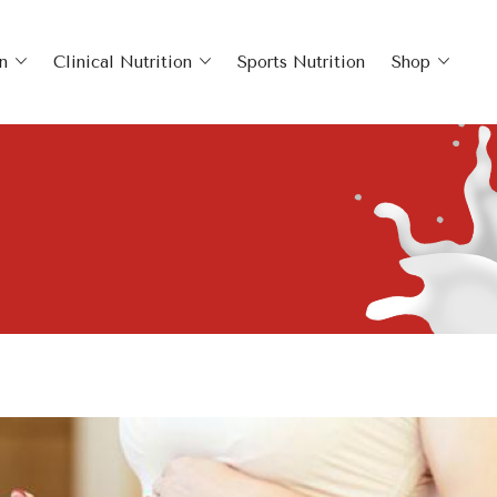
n
Clinical Nutrition
Sports Nutrition
Shop