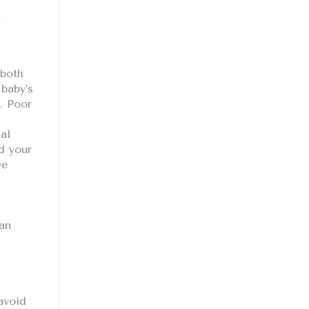
 both
 baby’s
. Poor
al
d your
ve
can
avoid