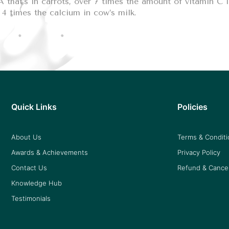
 that’s in carrots, over 7 times the amount of vitamin C 
4 times the calcium in cow’s milk.
Quick Links
Policies
About Us
Terms & Condit
Awards & Achievements
Privacy Policy
Contact Us
Refund & Cancel
Knowledge Hub
Testimonials