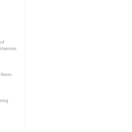
of
vitamins
d them
ning