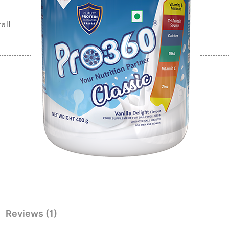
all
Reviews (1)