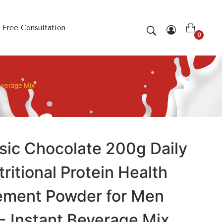
Free Consultation
0
everage Mix
sic Chocolate 200g Daily
ritional Protein Health
ement Powder for Men
 Instant Beverage Mix