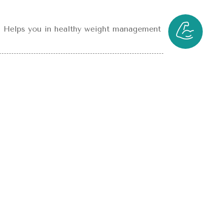
Helps you in healthy weight management