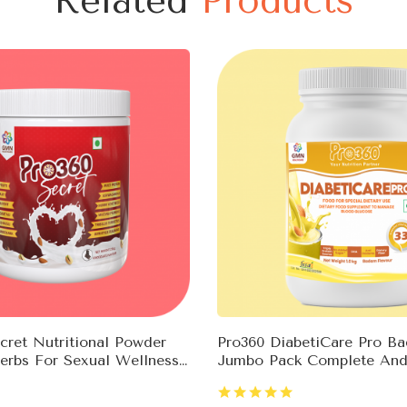
Related
Products
ret Nutritional Powder
Pro360 DiabetiCare Pro B
erbs For Sexual Wellness
Jumbo Pack Complete And
ne Booster
Nutrition For Diabetes Co
Rich In Protein & Essentia