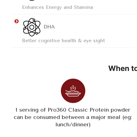
Enhances Energy and Stamina
DHA
Better cognitive health & eye sight
When to
1 serving of Pro360 Classic Protein powder
can be consumed between a major meal (eg:
lunch/dinner)