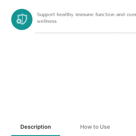
Support healthy immune function and over
wellness
Description
How to Use