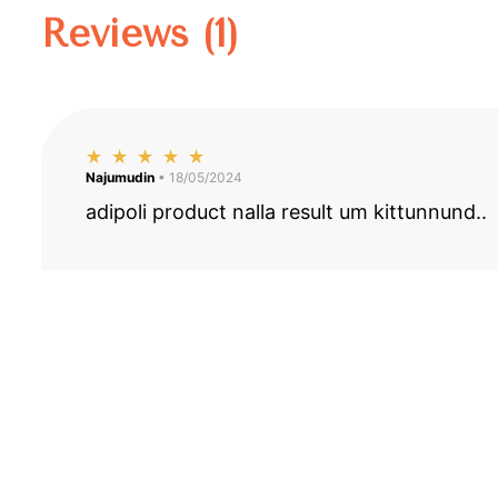
Reviews (1)
Najumudin
• 18/05/2024
adipoli product nalla result um kittunnund..