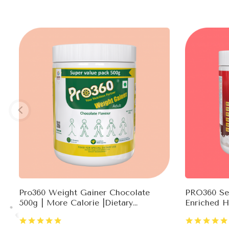
Pro360 Weight Gainer Chocolate
PRO360 Sec
500g | More Calorie |Dietary
Enriched H
Supplement |Ready To Serve |Weight
Testostero
Gain For Men & Women