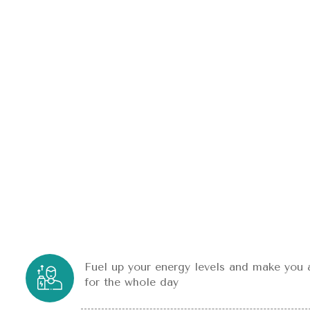
Fuel up your energy levels and make you 
for the whole day