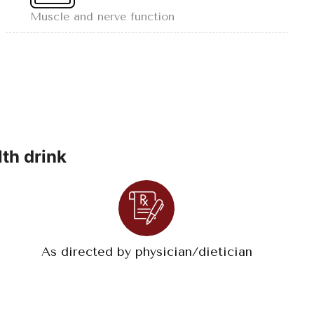
Muscle and nerve function
th drink
As directed by physician/dietician