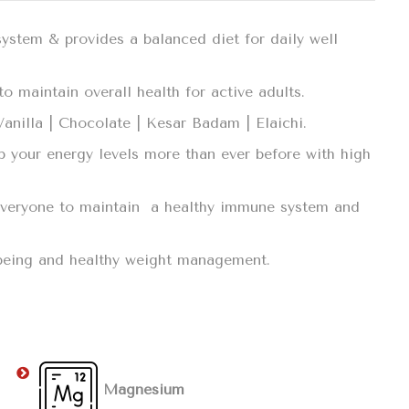
system & provides a balanced diet for daily well
o maintain overall health for active adults.
 Vanilla | Chocolate | Kesar Badam | Elaichi.
p your energy levels more than ever before with high
r everyone to maintain a healthy immune system and
llbeing and healthy weight management.
Magnesium