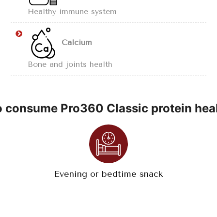
Healthy immune system
Calcium
Bone and joints health
 consume Pro360 Classic protein heal
Evening or bedtime snack