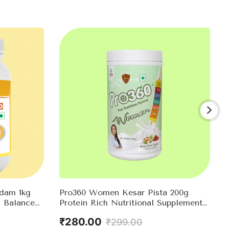
adam 1kg
Pro360 Women Kesar Pista 200g
 Balanced
Protein Rich Nutritional Supplement
ntrol –
Enriched With Calcium, Iron For
₹280.00
₹299.00
l Nutrients
Stronger Bones And Improved