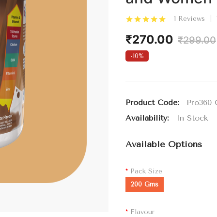
1 Reviews
₹270.00
₹299.00
-10%
Product Code:
Pro360 
Availability:
In Stock
Available Options
Pack Size
200 Gms
Flavour