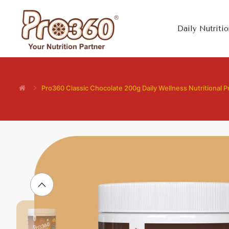
Daily Nutritio
Pro360 Classic Chocolate 200g Daily Wellness Nutritional