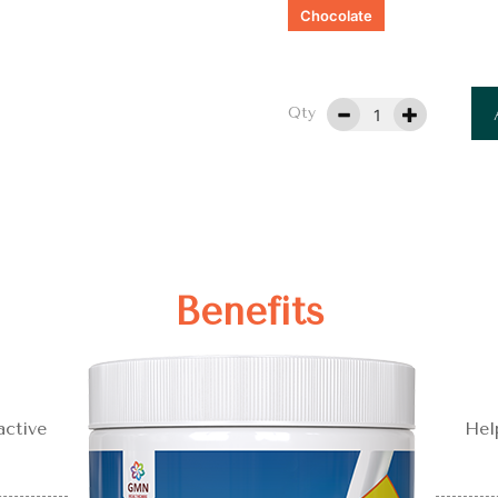
Chocolate
Qty
Benefits
active
Hel