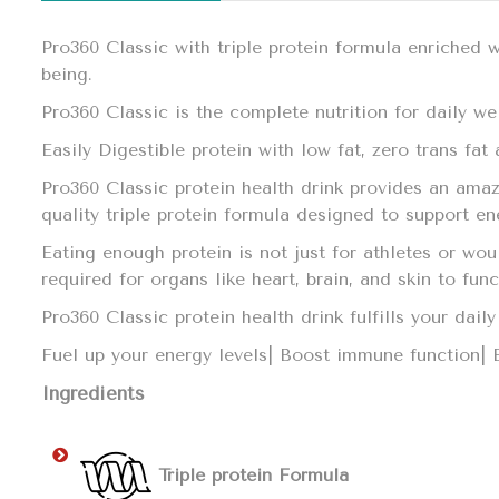
Pro360 Classic with triple protein formula enriched 
being.
Pro360 Classic is the complete nutrition for daily we
Easily Digestible protein with low fat, zero trans fa
Pro360 Classic protein health drink provides an amaz
quality triple protein formula designed to support e
Eating enough protein is not just for athletes or wo
required for organs like heart, brain, and skin to fun
Pro360 Classic protein health drink fulfills your da
Fuel up your energy levels| Boost immune function|
Ingredients
Triple protein Formula