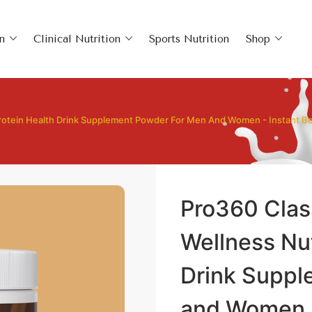
n
Clinical Nutrition
Sports Nutrition
Shop
 Protein Health Drink Supplement Powder For Men And Women - Instant B
Pro360 Clas
Wellness Nut
Drink Suppl
and Women -