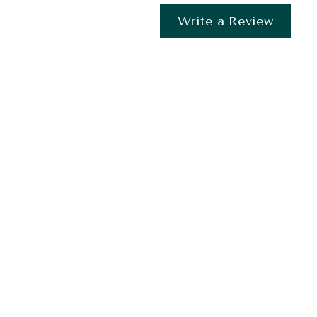
Write a Review