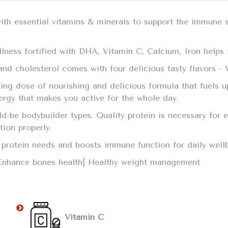
with essential vitamins & minerals to support the immune 
llness fortified with DHA, Vitamin C, Calcium, Iron helps t
t and cholesterol comes with four delicious tasty flavors -
ing dose of nourishing and delicious formula that fuels u
nergy that makes you active for the whole day.
uld-be bodybuilder types. Quality protein is necessary fo
ction properly.
ily protein needs and boosts immune function for daily we
 Enhance bones health| Healthy weight management
Vitamin C