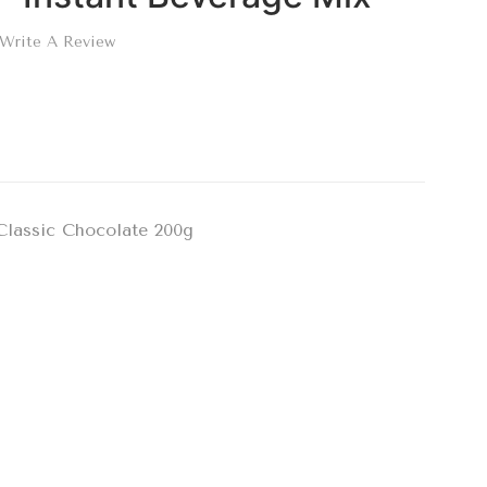
Write A Review
Classic Chocolate 200g