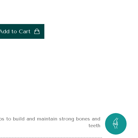
Add to Cart
ps to build and maintain strong bones and
teeth