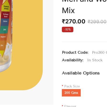
Mix
₹270.00
₹299.00
-10%
Product Code:
Pro360 
Availability:
In Stock
Available Options
Pack Size
200 Gms
Flavour