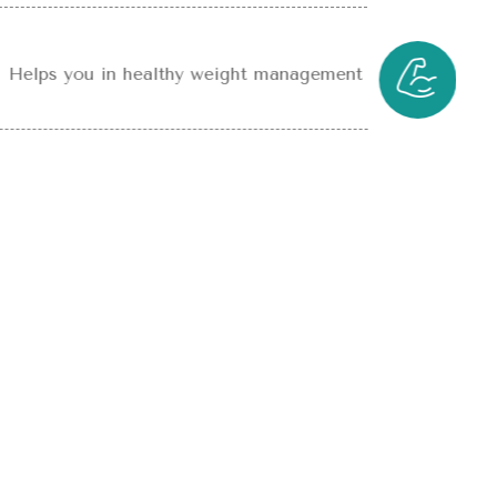
Helps you in healthy weight management