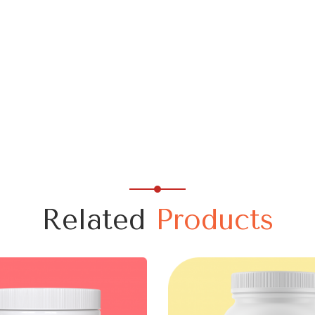
Related
Products