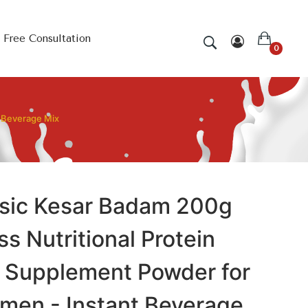
Free Consultation
0
t Beverage Mix
sic Kesar Badam 200g
ss Nutritional Protein
k Supplement Powder for
en - Instant Beverage