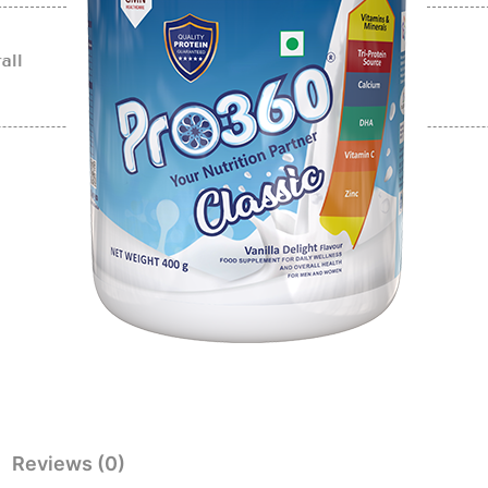
all
Reviews (0)