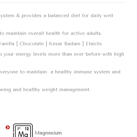
system & provides a balanced diet for daily well
o maintain overall health for active adults.
 Vanilla | Chocolate | Kesar Badam | Elaichi.
p your energy levels more than ever before with high
r everyone to maintain a healthy immune system and
llbeing and healthy weight management.
Magnesium