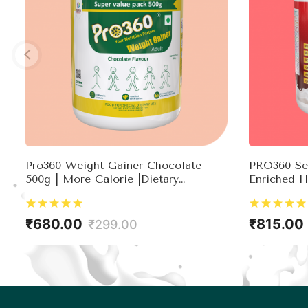
Pro360 Weight Gainer Chocolate
PRO360 Sec
500g | More Calorie |Dietary
Enriched H
Supplement |Ready To Serve |Weight
Testostero
Gain For Men & Women
₹680.00
₹815.00
₹299.00