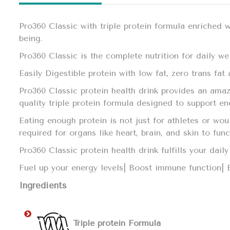
Pro360 Classic with triple protein formula enriched 
being.
Pro360 Classic is the complete nutrition for daily we
Easily Digestible protein with low fat, zero trans fa
Pro360 Classic protein health drink provides an amaz
quality triple protein formula designed to support e
Eating enough protein is not just for athletes or wo
required for organs like heart, brain, and skin to fun
Pro360 Classic protein health drink fulfills your da
Fuel up your energy levels| Boost immune function|
Ingredients
Triple protein Formula