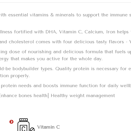
with essential vitamins & minerals to support the immune 
llness fortified with DHA, Vitamin C, Calcium, Iron helps t
t and cholesterol comes with four delicious tasty flavors -
ing dose of nourishing and delicious formula that fuels u
nergy that makes you active for the whole day.
uld-be bodybuilder types. Quality protein is necessary fo
ction properly.
ily protein needs and boosts immune function for daily we
 Enhance bones health| Healthy weight management
Vitamin C