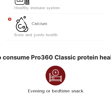
Healthy immune system
Calcium
Bone and joints health
 consume Pro360 Classic protein heal
Evening or bedtime snack