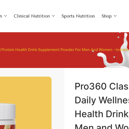
n
Clinical Nutrition
Sports Nutrition
Shop
al Protein Health Drink Supplement Powder For Men And Women - Instan
Pro360 Clas
Daily Wellne
Health Drin
Men and Wom