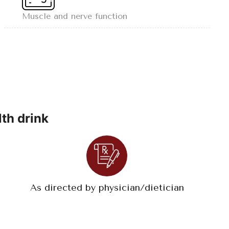
Muscle and nerve function
th drink
As directed by physician/dietician