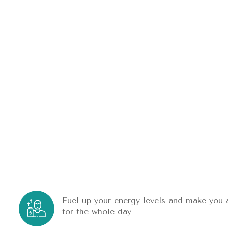
Fuel up your energy levels and make you 
for the whole day