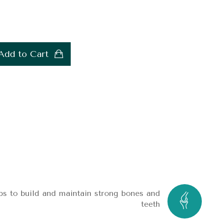
Add to Cart
ps to build and maintain strong bones and
teeth