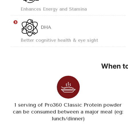
Enhances Energy and Stamina
DHA
Better cognitive health & eye sight
When to
1 serving of Pro360 Classic Protein powder
can be consumed between a major meal (eg:
lunch/dinner)