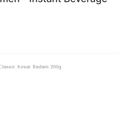
Classic Kesar Badam 200g