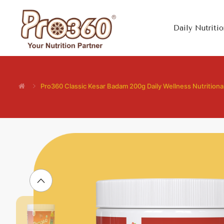
Daily Nutritio
Pro360 Classic Kesar Badam 200g Daily Wellness Nutrition