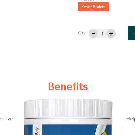
Kesar Badam
Qty
Benefits
active
Hel