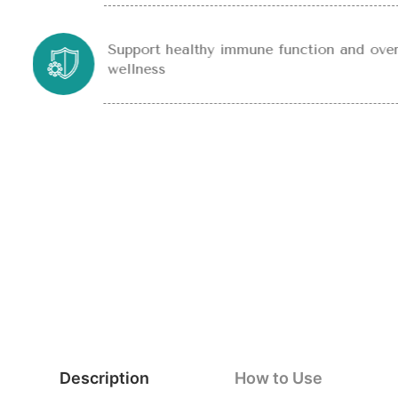
Support healthy immune function and over
wellness
Description
How to Use