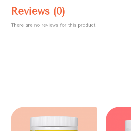
Reviews (0)
There are no reviews for this product.