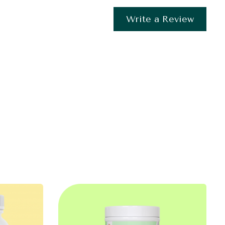
Write a Review