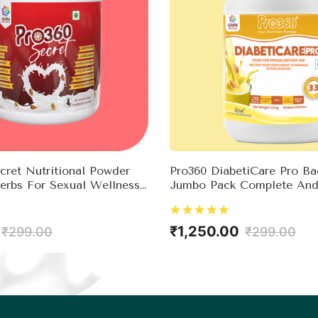
ret Nutritional Powder
Pro360 DiabetiCare Pro B
erbs For Sexual Wellness
Jumbo Pack Complete And
ne Booster
Nutrition For Diabetes Co
Rich In Protein & Essentia
For Good Health & Impro
₹1,250.00
₹299.00
₹299.00
Immunity – No Added Su