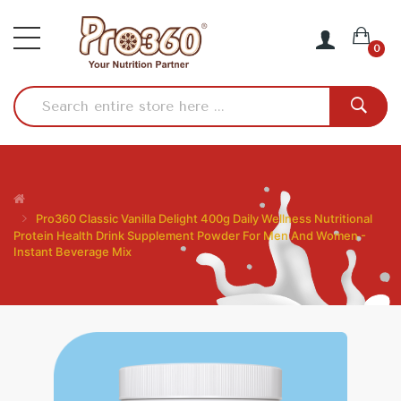
0
Pro360 Classic Vanilla Delight 400g Daily Wellness Nutritional
Protein Health Drink Supplement Powder For Men And Women -
Instant Beverage Mix