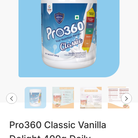
Pro360 Classic Vanilla