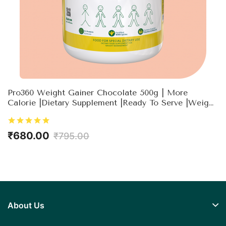
Pro360 Weight Gainer Chocolate 500g | More
Calorie |Dietary Supplement |Ready To Serve |Weight
Gain For Men & Women
₹680.00
₹795.00
About Us