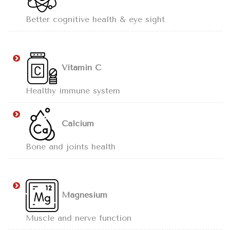
Better cognitive health & eye sight
Vitamin C
Healthy immune system
Calcium
Bone and joints health
Magnesium
Muscle and nerve function