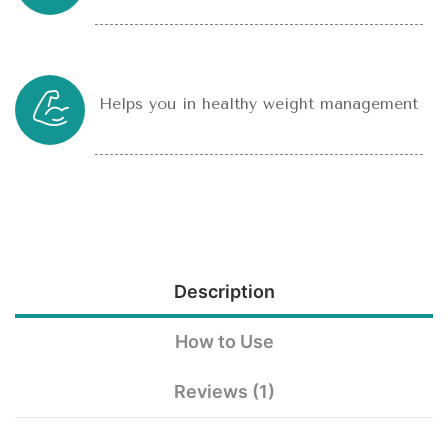
Helps you in healthy weight management
Description
How to Use
Reviews (1)