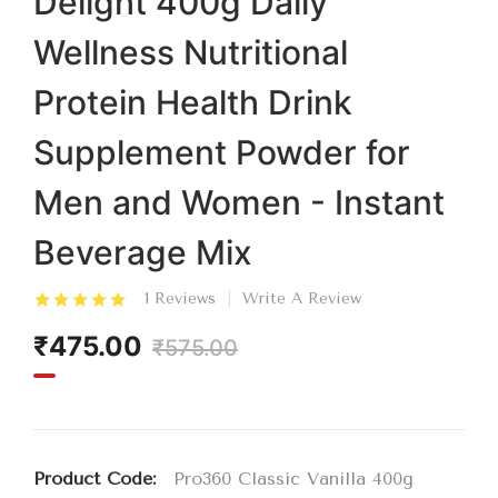
Delight 400g Daily
Wellness Nutritional
Protein Health Drink
Supplement Powder for
Men and Women - Instant
Beverage Mix
1 Reviews
Write A Review
₹475.00
₹575.00
Product Code:
Pro360 Classic Vanilla 400g