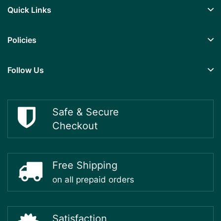
Quick Links
Policies
Follow Us
Safe & Secure
Checkout
Free Shipping
on all prepaid orders
Satisfaction