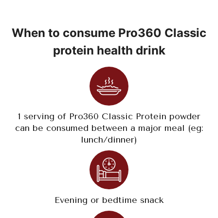
When to consume Pro360 Classic
protein health drink
1 serving of Pro360 Classic Protein powder
can be consumed between a major meal (eg:
lunch/dinner)
Evening or bedtime snack