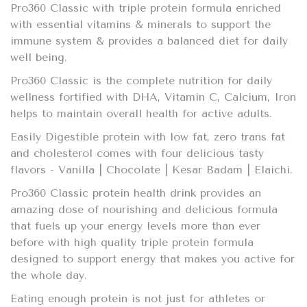
Pro360 Classic with triple protein formula enriched
with essential vitamins & minerals to support the
immune system & provides a balanced diet for daily
well being.
Pro360 Classic is the complete nutrition for daily
wellness fortified with DHA, Vitamin C, Calcium, Iron
helps to maintain overall health for active adults.
Easily Digestible protein with low fat, zero trans fat
and cholesterol comes with four delicious tasty
flavors - Vanilla | Chocolate | Kesar Badam | Elaichi.
Pro360 Classic protein health drink provides an
amazing dose of nourishing and delicious formula
that fuels up your energy levels more than ever
before with high quality triple protein formula
designed to support energy that makes you active for
the whole day.
Eating enough protein is not just for athletes or