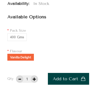
Availability:
In Stock
Available Options
Pack Size
400 Gms
Flavour
Vanilla Delight
Add to Cart
Qty