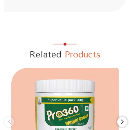
Related
Products