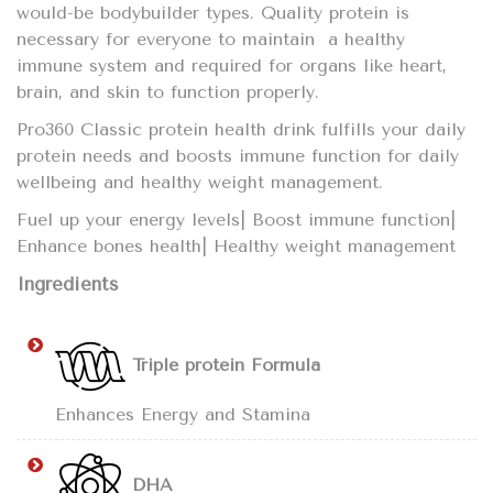
would-be bodybuilder types. Quality protein is
necessary for everyone to maintain a healthy
immune system and required for organs like heart,
brain, and skin to function properly.
Pro360 Classic protein health drink fulfills your daily
protein needs and boosts immune function for daily
wellbeing and healthy weight management.
Fuel up your energy levels| Boost immune function|
Enhance bones health| Healthy weight management
Ingredients
Triple protein Formula
Enhances Energy and Stamina
DHA