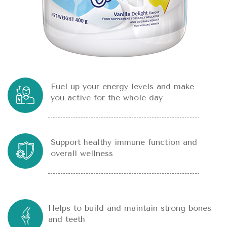
Fuel up your energy levels and make
you active for the whole day
Support healthy immune function and
overall wellness
Helps to build and maintain strong bones
and teeth