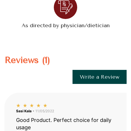
As directed by physician/dietician
Reviews (1)
Write a Review
Sasi Kala
• 11/05/2022
Good Product. Perfect choice for daily
usage