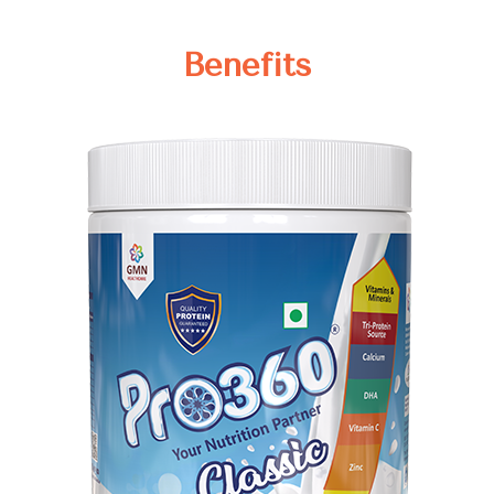
Benefits