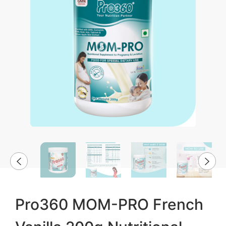
Pro360 MOM-PRO French