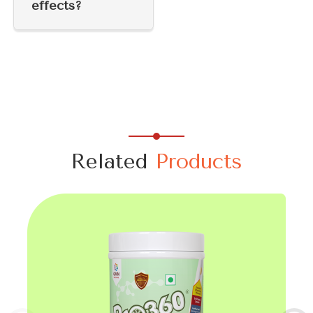
effects?
Related
Products