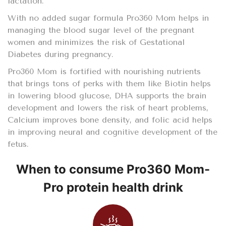
lactation.
With no added sugar formula Pro360 Mom helps in
managing the blood sugar level of the pregnant
women and minimizes the risk of Gestational
Diabetes during pregnancy.
Pro360 Mom is fortified with nourishing nutrients
that brings tons of perks with them like Biotin helps
in lowering blood glucose, DHA supports the brain
development and lowers the risk of heart problems,
Calcium improves bone density, and folic acid helps
in improving neural and cognitive development of the
fetus.
When to consume Pro360 Mom-
Pro protein health drink