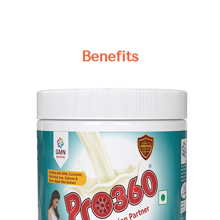
Benefits