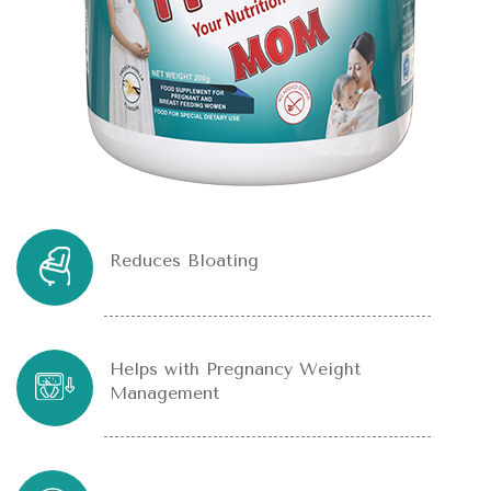
Reduces Bloating
Helps with Pregnancy Weight
Management