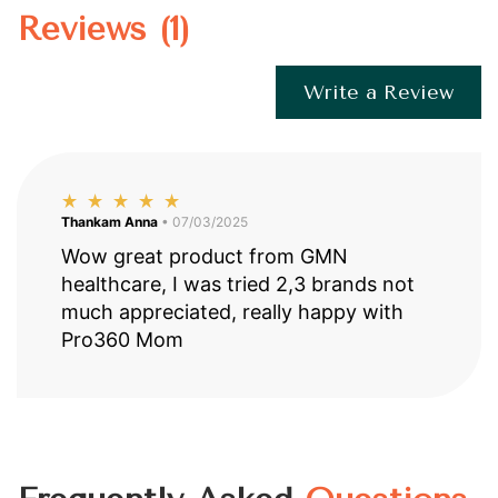
Reviews (1)
Write a Review
Thankam Anna
• 07/03/2025
Wow great product from GMN
healthcare, I was tried 2,3 brands not
much appreciated, really happy with
Pro360 Mom