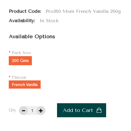
Product Code:
Pro360 Mom French Vanilla 200g
Availability:
In Stock
Available Options
Pack Size
200 Gms
Flavour
French Vanilla
Add to Cart
Qty