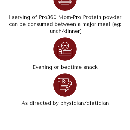
1 serving of Pro360 Mom-Pro Protein powder
can be consumed between a major meal (eg:
lunch/dinner)
Evening or bedtime snack
As directed by physician/dietician