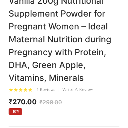
Vanilla 200g Nutritional
Supplement Powder for
Pregnant Women – Ideal
Maternal Nutrition during
Pregnancy with Protein,
DHA, Green Apple,
Vitamins, Minerals
1 Reviews
Write A Review
₹270.00
₹299.00
-10%