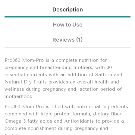
Description
How to Use
Reviews (1)
Pro360 Mom-Pro is a complete nutrition for
pregnancy and breastfeeding mothers, with 30
essential nutrients with an addition of Saffron and
Natural Dry Fruits provides an overall health and
wellness during pregnancy and lactation period of
motherhood.
Pro360 Mom-Pro is filled with nutritional ingredients
combined with triple protein formula, dietary fiber,
Omega 3 fatty acids and Antioxidants to provide a
complete nourishment during pregnancy and