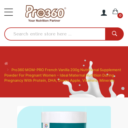
0
Pro360 MOM-PRO French Vanilla 200g Nutritional Supplement
Powder For Pregnant Women – Ideal Maternal Nutrition During
Pregnancy With Protein, DHA, Green Apple, Vitamins, Minerals