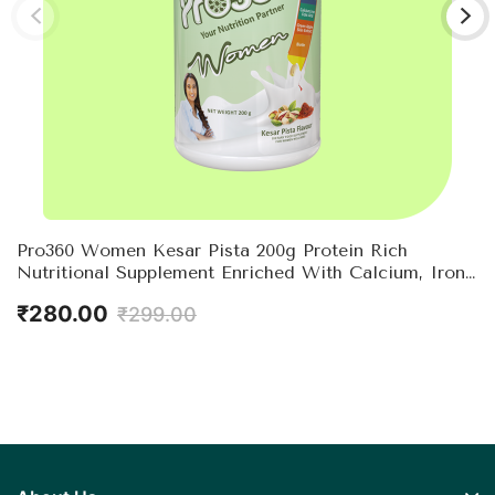
Pro360 Women Kesar Pista 200g Protein Rich
Nutritional Supplement Enriched With Calcium, Iron
For Stronger Bones And Improved Haemoglobin –
₹280.00
₹299.00
25 Essential Nutrients With Evening Primrose