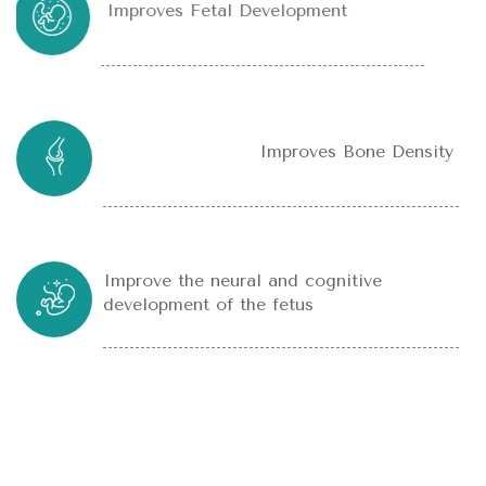
Improves Fetal Development
Improves Bone Density
Improve the neural and cognitive
development of the fetus