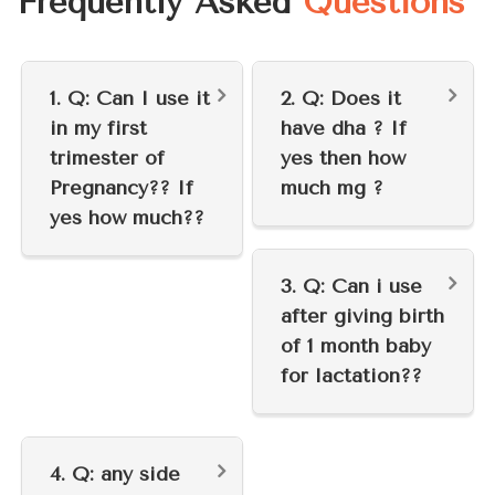
Frequently Asked
Questions
1. Q: Can I use it
2. Q: Does it
in my first
have dha ? If
trimester of
yes then how
Pregnancy?? If
much mg ?
yes how much??
3. Q: Can i use
after giving birth
of 1 month baby
for lactation??
4. Q: any side