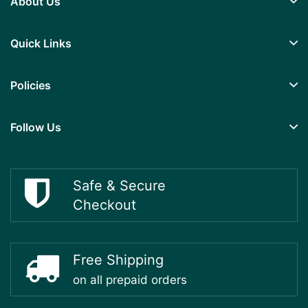
About Us
Quick Links
Policies
Follow Us
Safe & Secure
Checkout
Free Shipping
on all prepaid orders