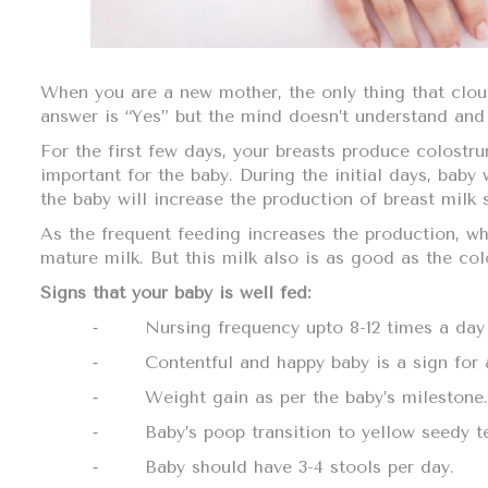
When you are a new mother, the only thing that clou
answer is “Yes” but the mind doesn’t understand and 
For the first few days, your breasts produce colostru
important for the baby. During the initial days, baby 
the baby will increase the production of breast milk 
As the frequent feeding increases the production, wh
mature milk. But this milk also is as good as the c
Signs that your baby is well fed:
⁃
Nursing frequency upto 8-12 times a day
⁃
Contentful and happy baby is a sign for 
⁃
Weight gain as per the baby’s milestone.
⁃
Baby’s poop transition to yellow seedy t
⁃
Baby should have 3-4 stools per day.