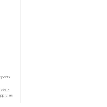
xperts
 your
pply as