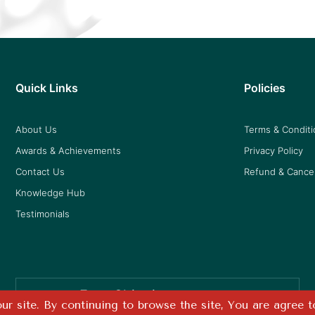
Quick Links
Policies
About Us
Terms & Condit
Awards & Achievements
Privacy Policy
Contact Us
Refund & Cancel
Knowledge Hub
Testimonials
Free Shipping
r site. By continuing to browse the site, You are agree t