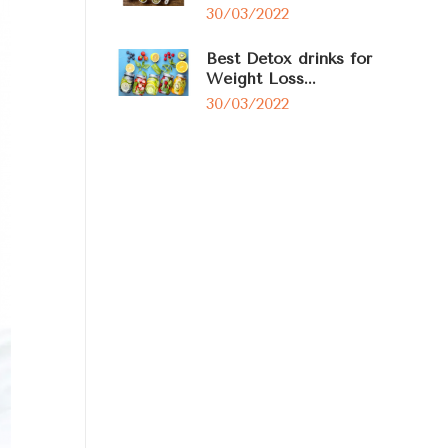
30/03/2022
Best Detox drinks for
Weight Loss...
30/03/2022