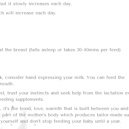
 but it slowly increases each day.
h will increase each day.
t the breast (falls asleep or takes 30-40mins per feed)
lk, consider hand expressing your milk. You can feed the
 mouth.
t, trust your instincts and seek help from the lactation e
feeding supplements.
 it's the bond, love, warmth that is built between you and
st part of the mother’s body which produces tailor-made su
yourself and don’t stop feeding your baby until a year.