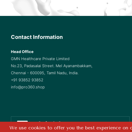
Contact Information
Head Office
GMN Healthcare Private Limited
No.23, Padasalai Street. Mel Ayanambakkam,
Chennai - 600095, Tamil Nadu, India.
+91 93852 93852
info@pro360.shop
Safe & Secure
We use cookies to offer you the best experience on ou