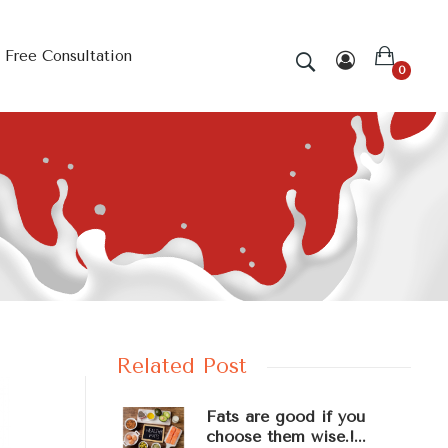
Free Consultation
0
Related Post
Fats are good if you
choose them wise.!...