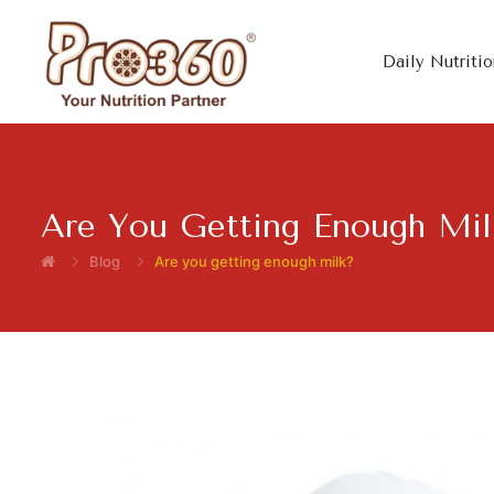
Daily Nutritio
Are You Getting Enough Mil
Blog
Are you getting enough milk?