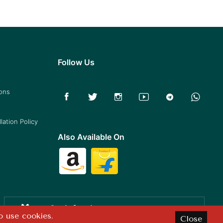
Follow Us
ions
lation Policy
Also Available On
Satisfaction
o use cookies.
Close