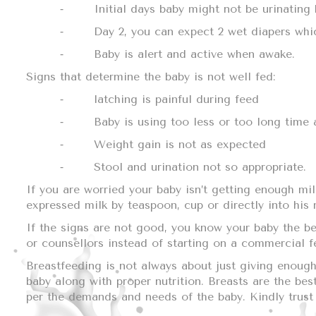
⁃
Initial days baby might not be urinating
⁃
Day 2, you can expect 2 wet diapers whic
⁃
Baby is alert and active when awake.
Signs that determine the baby is not well fed:
⁃
latching is painful during feed
⁃
Baby is using too less or too long time a
⁃
Weight gain is not as expected
⁃
Stool and urination not so appropriate.
If you are worried your baby isn’t getting enough mi
expressed milk by teaspoon, cup or directly into his
If the signs are not good, you know your baby the bes
or counsellors instead of starting on a commercial 
Breastfeeding is not always about just giving enough,
baby along with proper nutrition. Breasts are the be
per the demands and needs of the baby. Kindly trust 