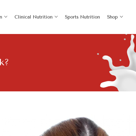
n
Clinical Nutrition
Sports Nutrition
Shop
k?