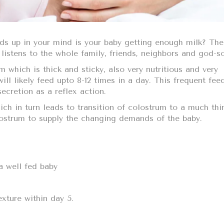
ds up in your mind is your baby getting enough milk? The
listens to the whole family, friends, neighbors and god-s
m which is thick and sticky, also very nutritious and very
will likely feed upto 8-12 times in a day. This frequent fee
secretion as a reflex action.
ich in turn leads to transition of colostrum to a much thi
olostrum to supply the changing demands of the baby.
a well fed baby
exture within day 5.