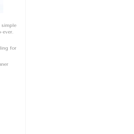
 simple
o-ever.
ding for
nner